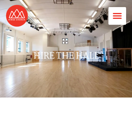
HIRE THE HALL