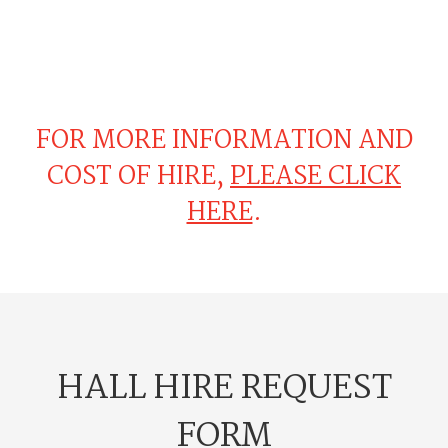
FOR MORE INFORMATION AND
COST OF HIRE,
PLEASE CLICK
HERE
.
HALL HIRE REQUEST
FORM