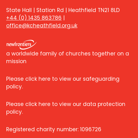
State Hall | Station Rd | Heathfield TN21 8LD
+44 (0) 1435 863786
|
office@kcheathfield.org.uk
a worldwide family of churches together on a
mission
Please click here to view our safeguarding
policy.
Please click here to view our data protection
policy.
Registered charity number: 1096726