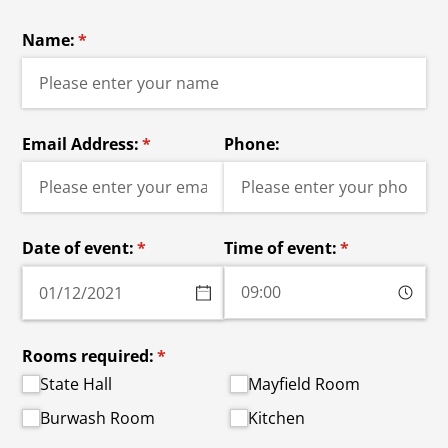
Name:
(required)
*
Email Address:
(required)
*
Phone:
Date of event:
(required)
*
Time of event:
(required)
*
Rooms required:
(required)
*
State Hall
Mayfield Room
Burwash Room
Kitchen