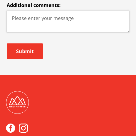
Additional comments:
Submit