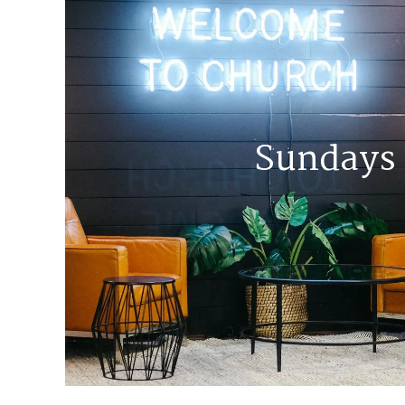
Sundays