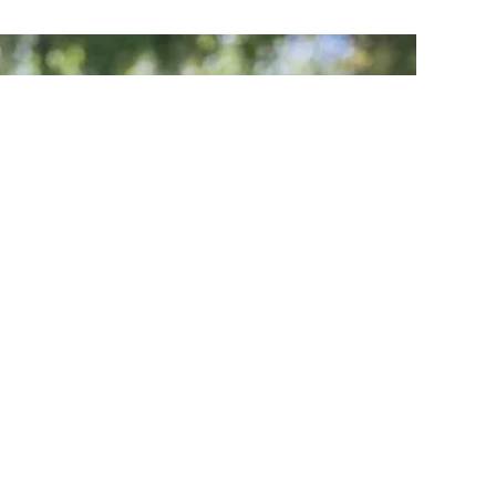
Gatherings