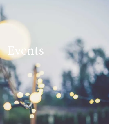
Events