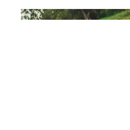
Kids & You