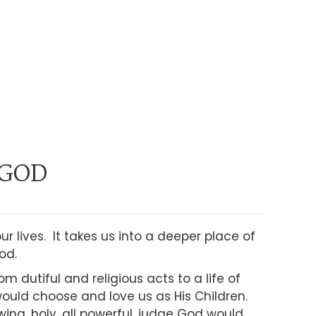
 GOD
 lives. It takes us into a deeper place of
od.
om dutiful and religious acts to a life of
uld choose and love us as His Children.
wing, holy, all powerful, judge God would