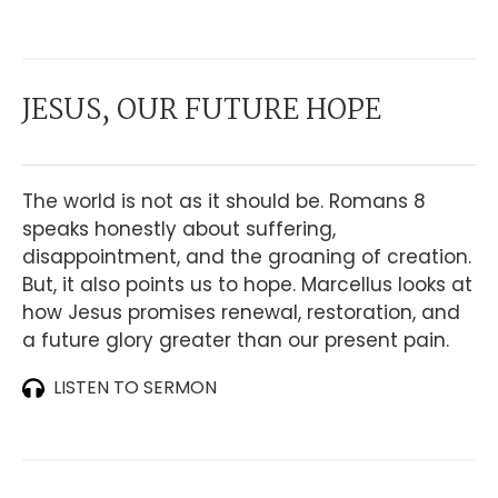
JESUS, OUR FUTURE HOPE
The world is not as it should be. Romans 8
speaks honestly about suffering,
disappointment, and the groaning of creation.
But, it also points us to hope. Marcellus looks at
how Jesus promises renewal, restoration, and
a future glory greater than our present pain.
LISTEN TO SERMON