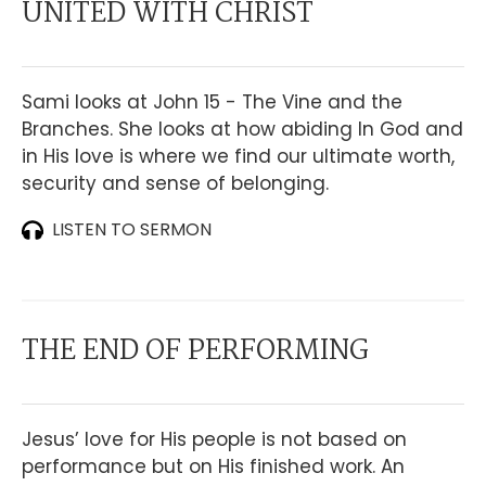
UNITED WITH CHRIST
Sami looks at John 15 - The Vine and the
Branches. She looks at how abiding In God and
in His love is where we find our ultimate worth,
security and sense of belonging.
LISTEN TO SERMON
THE END OF PERFORMING
Jesus’ love for His people is not based on
performance but on His finished work. An