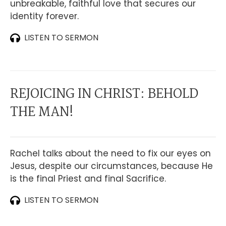
unbreakable, faithful love that secures our
identity forever.
LISTEN TO SERMON
REJOICING IN CHRIST: BEHOLD
THE MAN!
Rachel talks about the need to fix our eyes on
Jesus, despite our circumstances, because He
is the final Priest and final Sacrifice.
LISTEN TO SERMON