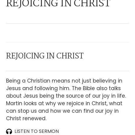
REJOICING IN CHRIST
REJOICING IN CHRIST
Being a Christian means not just believing in
Jesus and following him. The Bible also talks
about Jesus being the source of our joy in life.
Martin looks at why we rejoice in Christ, what
can stop us and how we can find our joy in
Christ renewed.
LISTEN TO SERMON