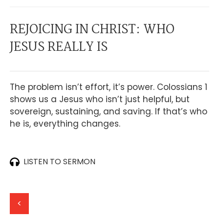
REJOICING IN CHRIST: WHO
JESUS REALLY IS
The problem isn’t effort, it’s power. Colossians 1
shows us a Jesus who isn’t just helpful, but
sovereign, sustaining, and saving. If that’s who
he is, everything changes.
LISTEN TO SERMON
<