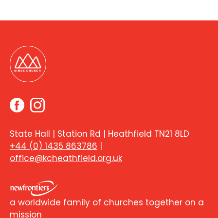
State Hall | Station Rd | Heathfield TN21 8LD
+44 (0) 1435 863786
|
office@kcheathfield.org.uk
a worldwide family of churches together on a
mission