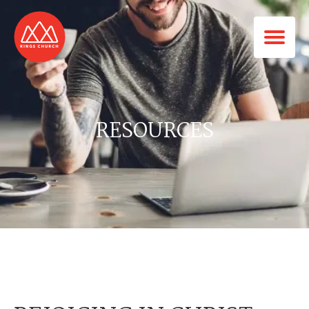
RESOURCES