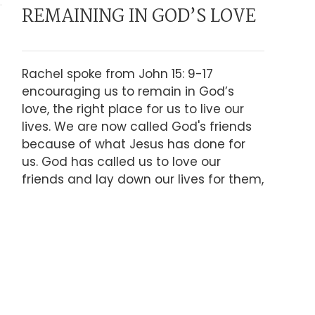
REMAINING IN GOD’S LOVE
Rachel spoke from John 15: 9-17
encouraging us to remain in God’s
love, the right place for us to live our
lives. We are now called God's friends
because of what Jesus has done for
us. God has called us to love our
friends and lay down our lives for them,
what does that look like?
LISTEN TO SERMON
PRESENCE, POWER AND
ADOPTION