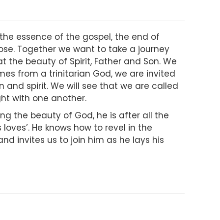
s the essence of the gospel, the end of
pose. Together we want to take a journey
at the beauty of Spirit, Father and Son. We
es from a trinitarian God, we are invited
n and spirit. We will see that we are called
ight with one another.
ng the beauty of God, he is after all the
loves’. He knows how to revel in the
and invites us to join him as he lays his