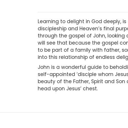
Learning to delight in God deeply, i
discipleship and Heaven’s final pur
through the gospel of John, looking 
will see that because the gospel com
to be part of a family with father, so
into this relationship of endless del
John is a wonderful guide to beholdi
self-appointed ‘disciple whom Jesus 
beauty of the Father, Spirit and Son 
head upon Jesus’ chest.