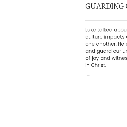
GUARDING 
Luke talked abou
culture impacts 
one another. He
and guard our un
of joy and witne
in Christ.
LISTEN TO SE
WE CAN ON
THE HOLY S