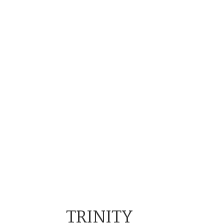
TRINITY