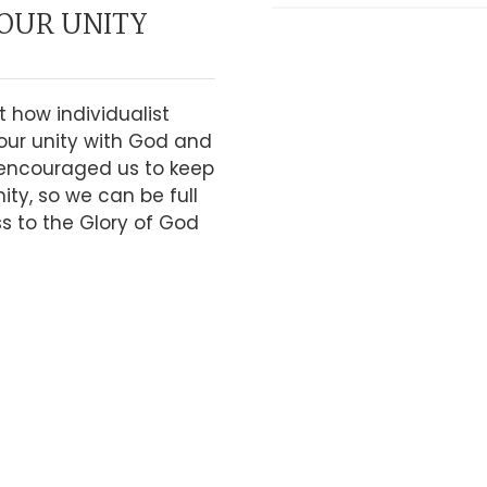
OUR UNITY
t how individualist
our unity with God and
 encouraged us to keep
ity, so we can be full
ss to the Glory of God
RMON
LY DO IT WITH
PIRIT