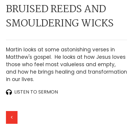
BRUISED REEDS AND
SMOULDERING WICKS
Martin looks at some astonishing verses in
Matthew's gospel. He looks at how Jesus loves
those who feel most valueless and empty,
and how he brings healing and transformation
in our lives.
LISTEN TO SERMON
<