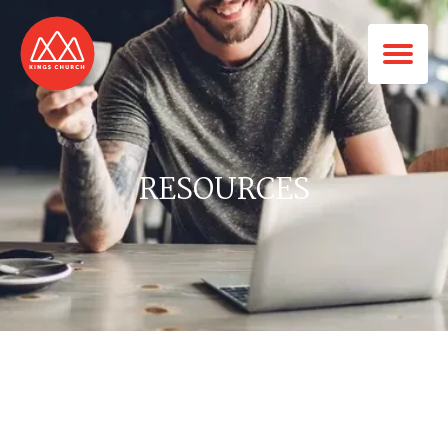
RESOURCES