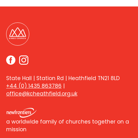
State Hall | Station Rd | Heathfield TN21 8LD
+44 (0) 1435 863786
|
office@kcheathfield.org.uk
a worldwide family of churches together on a
mission