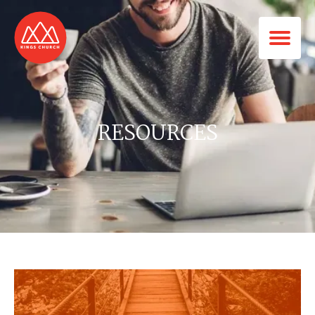
RESOURCES