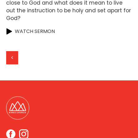
close to God and what does it mean to live
out the instruction to be holy and set apart for
God?
WATCH SERMON
<