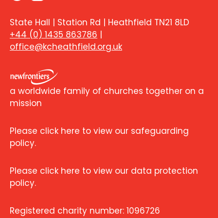
State Hall | Station Rd | Heathfield TN21 8LD
+44 (0) 1435 863786
|
office@kcheathfield.org.uk
a worldwide family of churches together on a
mission
Please click here to view our safeguarding
policy.
Please click here to view our data protection
policy.
Registered charity number: 1096726