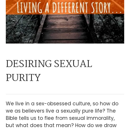
DESIRING SEXUAL
PURITY
We live in a sex-obsessed culture, so how do
we as believers live a sexually pure life? The
Bible tells us to flee from sexual immorality,
but what does that mean? How do we draw