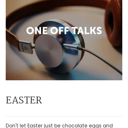
EASTER
Don't let Easter just be chocolate eggs and