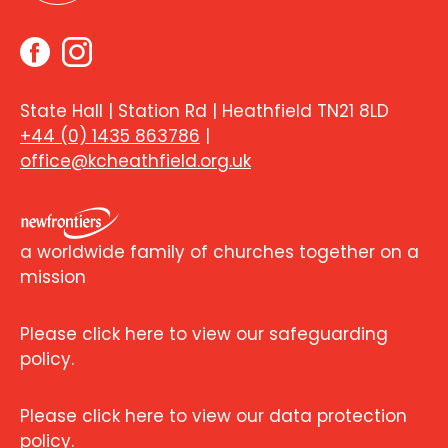
State Hall | Station Rd | Heathfield TN21 8LD
+44 (0) 1435 863786
|
office@kcheathfield.org.uk
a worldwide family of churches together on a
mission
Please click here to view our safeguarding
policy.
Please click here to view our data protection
policy.