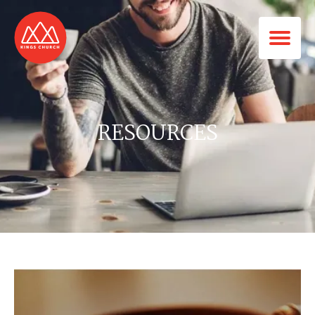
RESOURCES