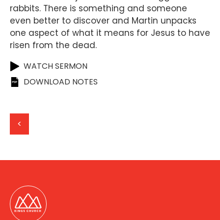
rabbits. There is something and someone
even better to discover and Martin unpacks
one aspect of what it means for Jesus to have
risen from the dead.
WATCH SERMON
DOWNLOAD NOTES
<