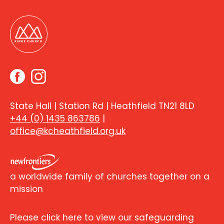
State Hall | Station Rd | Heathfield TN21 8LD
+44 (0) 1435 863786
|
office@kcheathfield.org.uk
a worldwide family of churches together on a
mission
Please click here to view our safeguarding