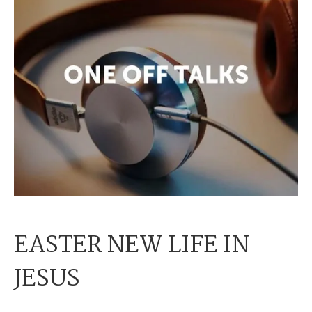
EASTER NEW LIFE IN
JESUS