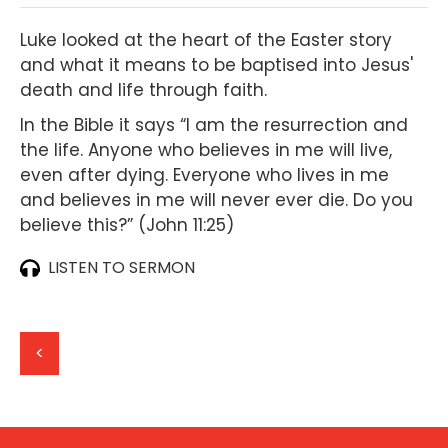
Luke looked at the heart of the Easter story
and what it means to be baptised into Jesus'
death and life through faith.
In the Bible it says “I am the resurrection and
the life. Anyone who believes in me will live,
even after dying. Everyone who lives in me
and believes in me will never ever die. Do you
believe this?” (John 11:25‭)
LISTEN TO SERMON
<