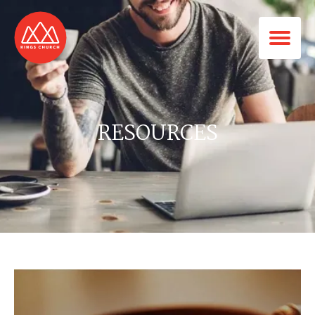
RESOURCES