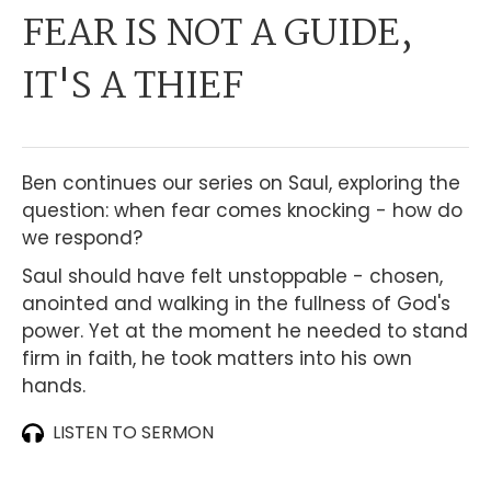
FEAR IS NOT A GUIDE,
IT'S A THIEF
Ben continues our series on Saul, exploring the
question: when fear comes knocking - how do
we respond?
Saul should have felt unstoppable - chosen,
anointed and walking in the fullness of God's
power. Yet at the moment he needed to stand
firm in faith, he took matters into his own
hands.
LISTEN TO SERMON