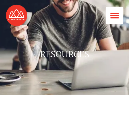
RESOURCES