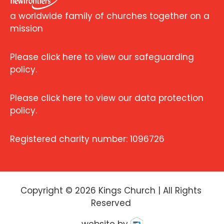
a worldwide family of churches together on a
mission
Please click here to view our safeguarding
policy.
Please click here to view our data protection
policy.
Registered charity number: 1096726
Copyright ©
2026
Kings Church | All Rights
Reserved
website by