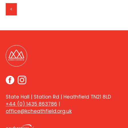
<
State Hall | Station Rd | Heathfield TN21 8LD
+44 (0) 1435 863786
|
office@kcheathfield.org.uk