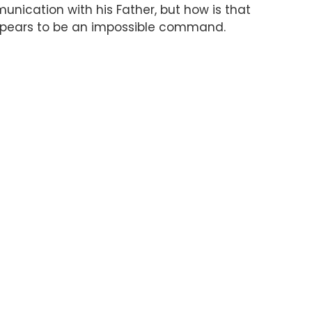
unication with his Father, but how is that
appears to be an impossible command.