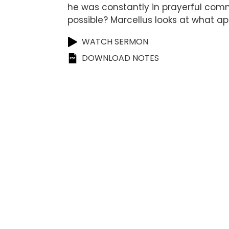
he was constantly in prayerful comm
possible? Marcellus looks at what 
WATCH SERMON
DOWNLOAD NOTES