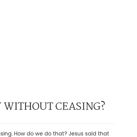
 WITHOUT CEASING?
easing. How do we do that? Jesus said that