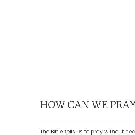
HOW CAN WE PRAY
The Bible tells us to pray without c