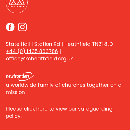
State Hall | Station Rd | Heathfield TN21 8LD
+44 (0) 1435 863786
|
office@kcheathfield.org.uk
a worldwide family of churches together on a
mission
Please click here to view our safeguarding
policy.