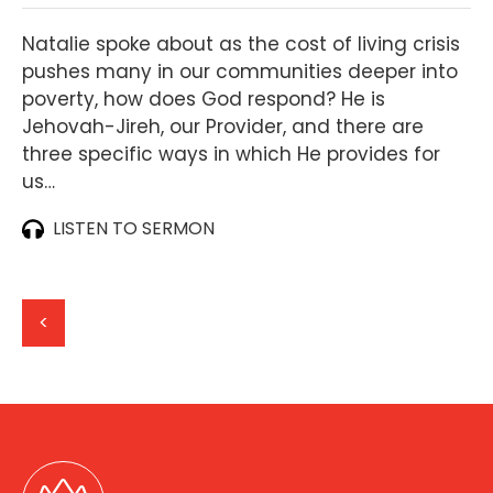
Natalie spoke about as the cost of living crisis
pushes many in our communities deeper into
poverty, how does God respond? He is
Jehovah-Jireh, our Provider, and there are
three specific ways in which He provides for
us…
LISTEN TO SERMON
<