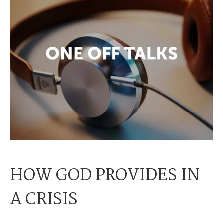
HOW GOD PROVIDES IN
A CRISIS