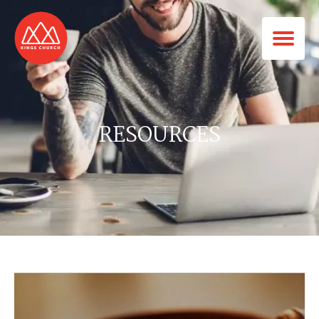
RESOURCES