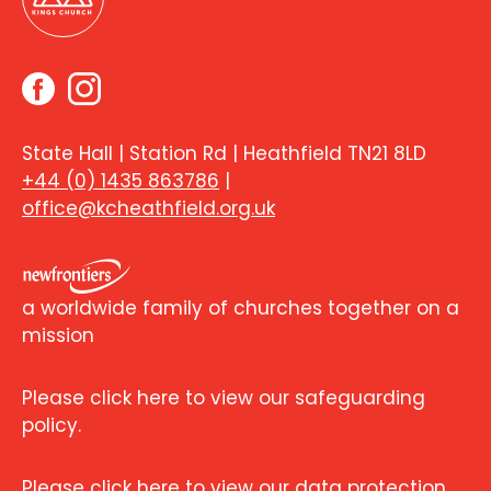
State Hall | Station Rd | Heathfield TN21 8LD
+44 (0) 1435 863786
|
office@kcheathfield.org.uk
a worldwide family of churches together on a
mission
Please click here to view our safeguarding
policy.
Please click here to view our data protection