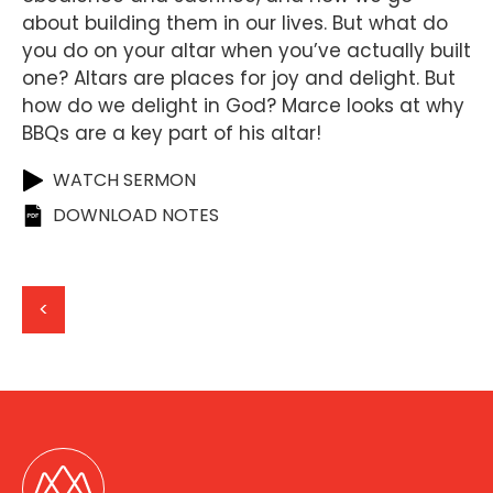
about building them in our lives. But what do
you do on your altar when you’ve actually built
one? Altars are places for joy and delight. But
how do we delight in God? Marce looks at why
BBQs are a key part of his altar!
WATCH SERMON
DOWNLOAD NOTES
<