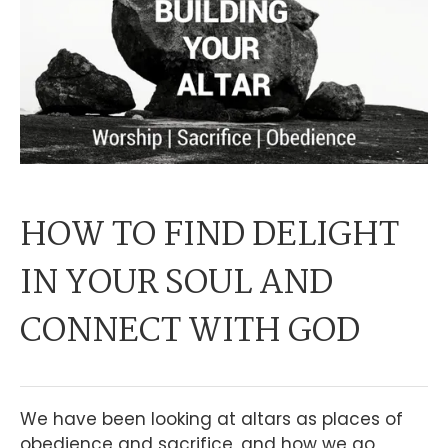
HOW TO FIND DELIGHT
IN YOUR SOUL AND
CONNECT WITH GOD
We have been looking at altars as places of
obedience and sacrifice, and how we go