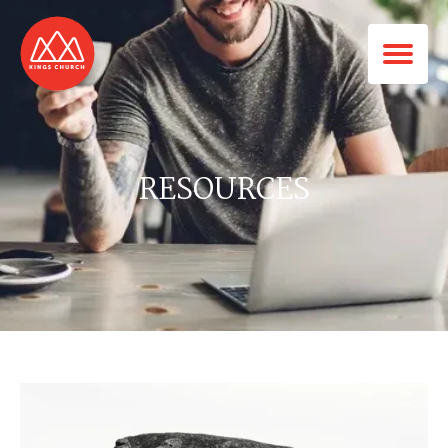
RESOURCES