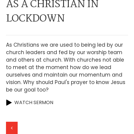
AS A CHRISTIAN IN
LOCKDOWN
As Christians we are used to being led by our
church leaders and fed by our worship team
and others at church. With churches not able
to meet at the moment how do we lead
ourselves and maintain our momentum and
vision. Why should Paul's prayer to know Jesus
be our goal too?
WATCH SERMON
<