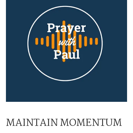
MAINTAIN MOMENTUM