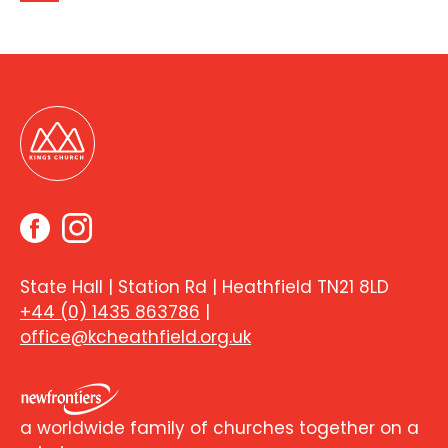
State Hall | Station Rd | Heathfield TN21 8LD
+44 (0) 1435 863786
|
office@kcheathfield.org.uk
a worldwide family of churches together on a