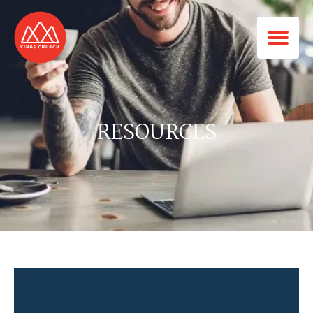
RESOURCES