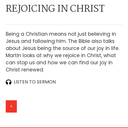
REJOICING IN CHRIST
Being a Christian means not just believing in
Jesus and following him. The Bible also talks
about Jesus being the source of our joy in life.
Martin looks at why we rejoice in Christ, what
can stop us and how we can find our joy in
Christ renewed.
LISTEN TO SERMON
<