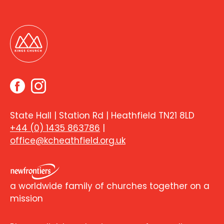
State Hall | Station Rd | Heathfield TN21 8LD
+44 (0) 1435 863786
|
office@kcheathfield.org.uk
a worldwide family of churches together on a
mission