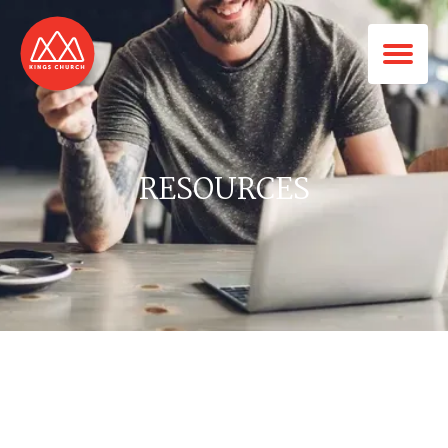
RESOURCES