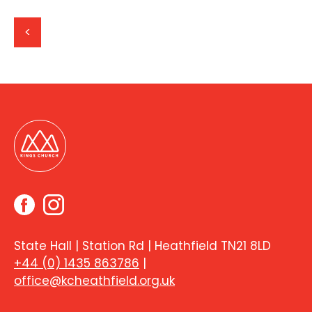
<
State Hall | Station Rd | Heathfield TN21 8LD
+44 (0) 1435 863786
|
office@kcheathfield.org.uk