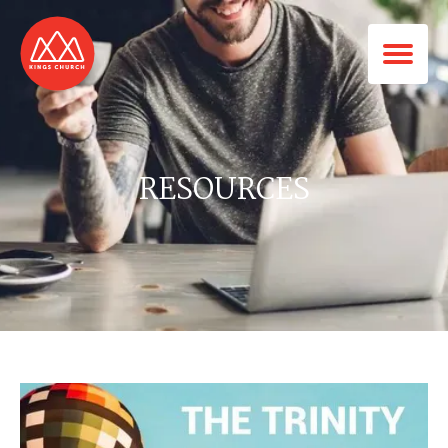
RESOURCES