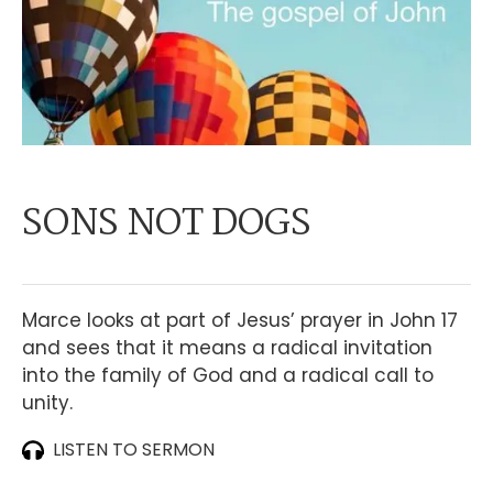
SONS NOT DOGS
Marce looks at part of Jesus’ prayer in John 17
and sees that it means a radical invitation
into the family of God and a radical call to
unity.
LISTEN TO SERMON