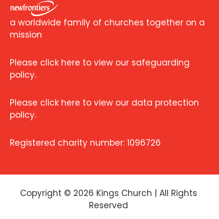
a worldwide family of churches together on a
mission
Please click here to view our safeguarding
policy.
Please click here to view our data protection
policy.
Registered charity number: 1096726
Copyright ©
2026
Kings Church | All Rights
Reserved