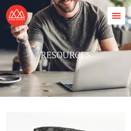
RESOURCES