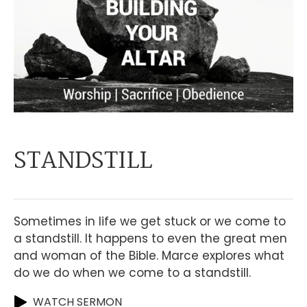
STANDSTILL
Sometimes in life we get stuck or we come to
a standstill. It happens to even the great men
and woman of the Bible. Marce explores what
do we do when we come to a standstill.
WATCH SERMON