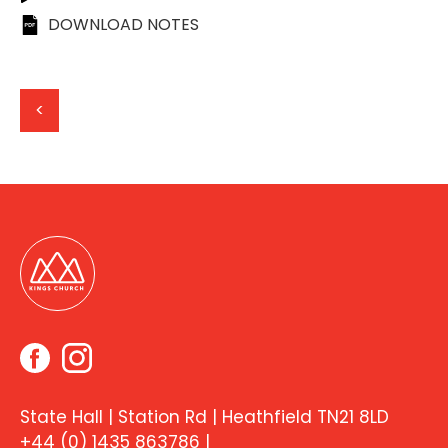
DOWNLOAD NOTES
<
State Hall | Station Rd | Heathfield TN21 8LD
+44 (0) 1435 863786
|