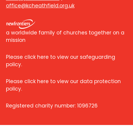
office@kcheathfield.org.uk
a worldwide family of churches together on a
mission
Please click here to view our safeguarding
policy.
Please click here to view our data protection
policy.
Registered charity number: 1096726